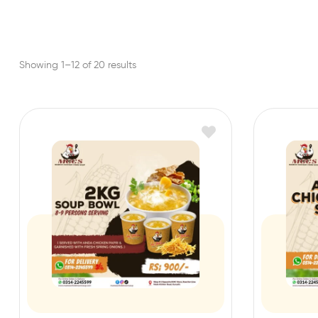
Showing 1–12 of 20 results