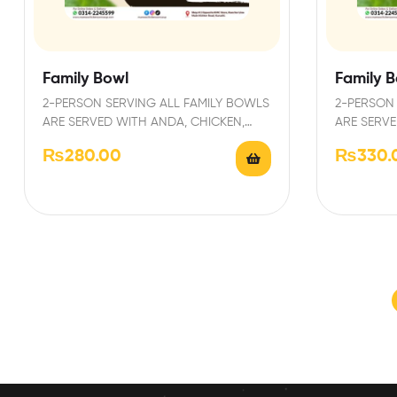
Family Bowl
Family B
2-PERSON SERVING ALL FAMILY BOWLS
2-PERSON 
ARE SERVED WITH ANDA, CHICKEN,
ARE SERVE
PAPRI AND GARNISHED WITH FRESH…
PAPRI AN
₨
280.00
₨
330.