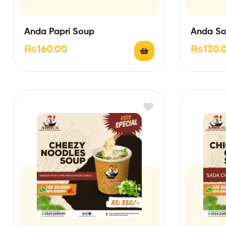
Anda Papri Soup
Anda S
₨
160.00
₨
130.