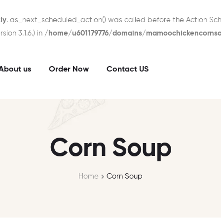
ly
. as_next_scheduled_action() was called before the Action Sch
ion 3.1.6.) in
/home/u601179776/domains/mamoochickencornsou
About us
Order Now
Contact US
Corn Soup
Home
Corn Soup