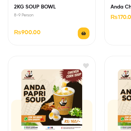
2KG SOUP BOWL
Anda Ch
8-9 Person
₨
170.
₨
900.00