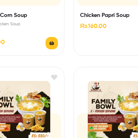
 Corn Soup
Chicken Papri Soup
cken Soup
₨
160.00
00