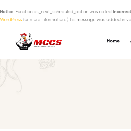
Notice
: Function as_next_scheduled_action was called
incorrect
WordPress
for more information. (This message was added in vers
Home