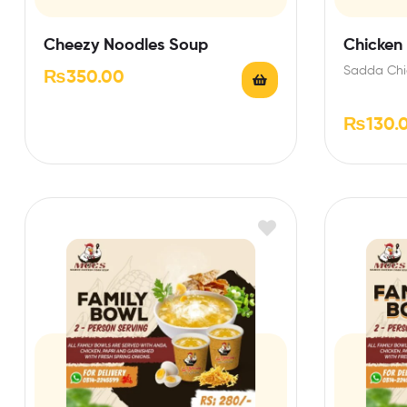
Cheezy Noodles Soup
Chicken
Sadda Chi
₨
350.00
₨
130.