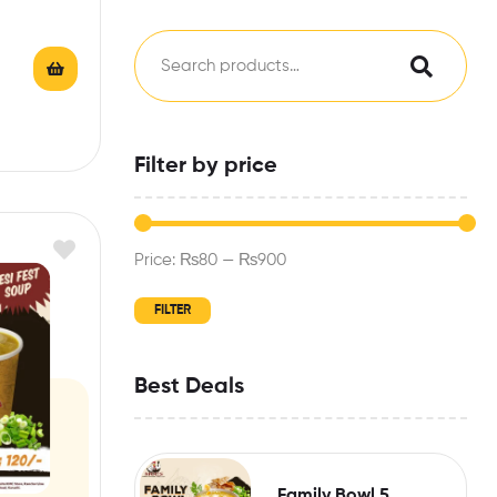
Filter by price
Price:
₨80
—
₨900
FILTER
Best Deals
Family Bowl 5