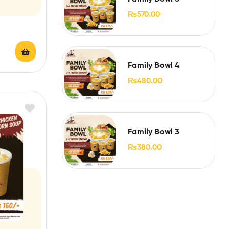
₨
570.00
Family Bowl 4
₨
480.00
Family Bowl 3
₨
380.00