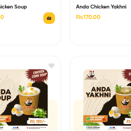
icken Soup
Anda Chicken Yakhni
00
₨
170.00