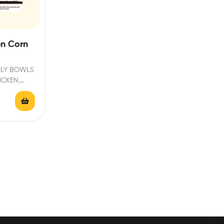
en Corn
ILY BOWLS
ICKEN,
H FRESH…