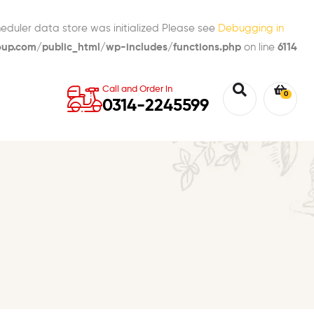
eduler data store was initialized Please see
Debugging in
p.com/public_html/wp-includes/functions.php
on line
6114
Call and Order in
0
0314-2245599