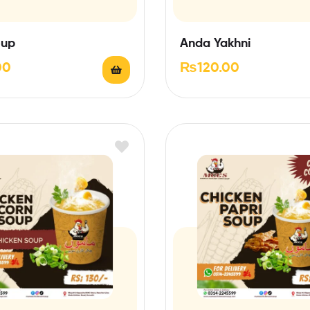
oup
Anda Yakhni
00
₨
120.00