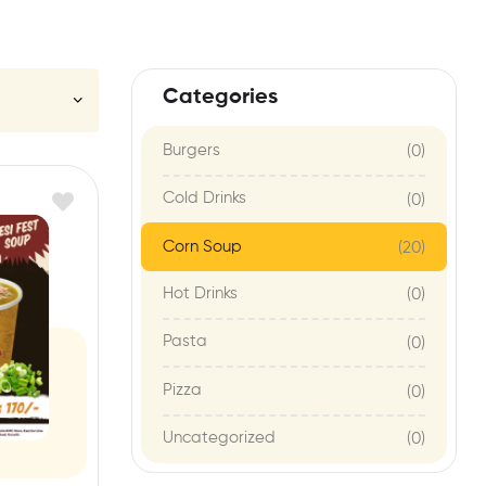
Categories
Burgers
(0)
Cold Drinks
(0)
Corn Soup
(20)
Hot Drinks
(0)
Pasta
(0)
Pizza
(0)
Uncategorized
(0)