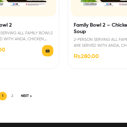
owl 2
Family Bowl 2 – Chick
Soup
SERVING ALL FAMILY BOWLS
D WITH ANDA, CHICKEN,
2-PERSON SERVING ALL FAM
D GARNISHED WITH FRESH…
ARE SERVED WITH ANDA, CH
00
PAPRI AND GARNISHED WIT
₨
280.00
1
2
NEXT