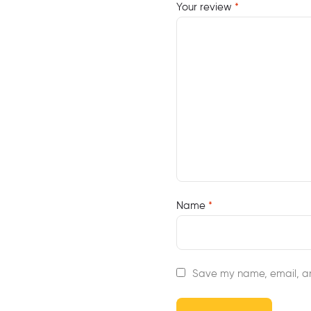
Your review
*
Name
*
Save my name, email, an