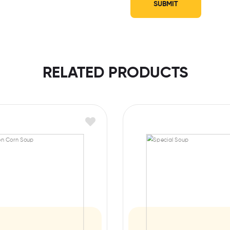
RELATED PRODUCTS