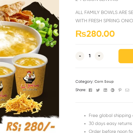
ALL FAMILY BOWLS ARE S
WITH FRESH SPRING ONIO
₨
280.00
-
+
Category:
Corn Soup
Facebook
Twitter
Linkedin
Google+
Pinter
Em
Share:
Free global shipping 
30 days easy returns
Order before noon f