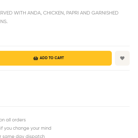
ERVED WITH ANDA, CHICKEN, PAPRI AND GARNISHED
NS.
ADD TO CART
est
ail
on all orders
 if you change your mind
or same day dispatch