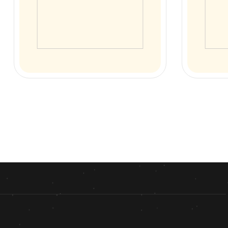
Anda Chicken Soup
Chicken
Sadda Chi
₨
170.00
₨
130.