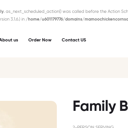
ly
. as_next_scheduled_action() was called before the Action Sch
ion 3.1.6.) in
/home/u601179776/domains/mamoochickencornsou
About us
Order Now
Contact US
Family 
2-PERSON SERVING