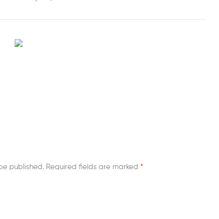
be published.
Required fields are marked
*