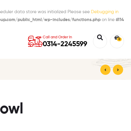
eduler data store was initialized Please see
Debugging in
p.com/public_html/wp-includes/functions.php
on line
6114
Call and Order in
0
0314-2245599
₨
330.00
₨
170.00
Bowl