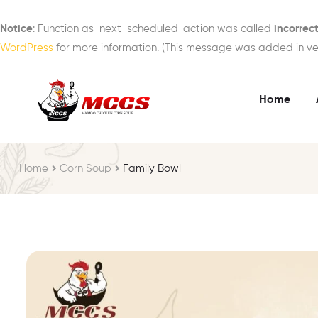
Notice
: Function as_next_scheduled_action was called
incorrect
WordPress
for more information. (This message was added in vers
Home
Home
Corn Soup
Family Bowl