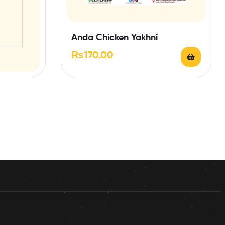
Anda Chicken Yakhni
₨
170.00
 PAPRI &
RING