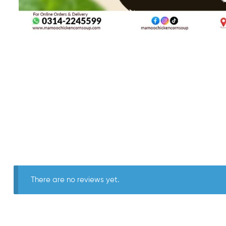
There are no reviews yet.