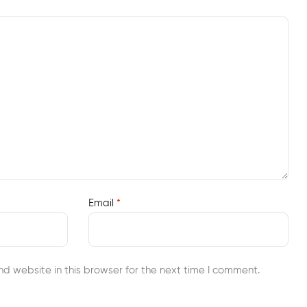
Email
*
d website in this browser for the next time I comment.