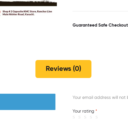
Guaranteed Safe Checkout
Reviews (0)
Your email address will not 
Your rating
*