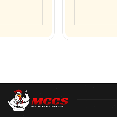
 Corn Soup
Special Soup
cken Soup
SERVED WITH ANDA CHICKEN
GARNISHED WITH FRESH SP
ONIONS
00
₨
200.00