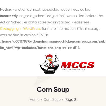
Notice
: Function as_next_scheduled_action was called
incorrectly
. as_next_scheduled_action() was called before the
Action Scheduler data store was initialized Please see
Debugging in WordPress
for more information. (This message
was added in version 3.1.6.) in
/home/u601179776/domains/mamoochickencornsoup.com/pub
lic_html/wp-includes/functions.php
on line
6114
Corn Soup
Home
Corn Soup
Page 2