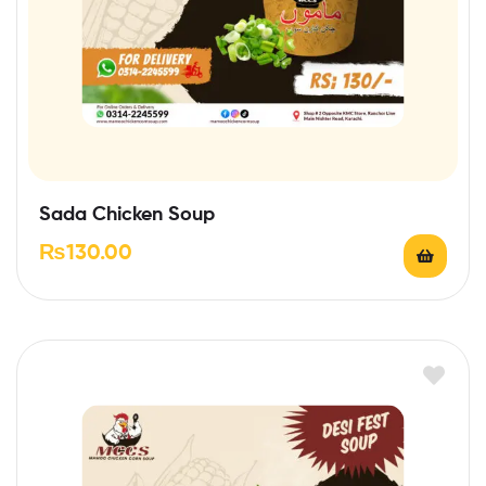
Sada Chicken Soup
₨
130.00