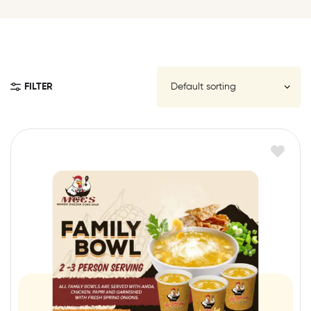
FILTER