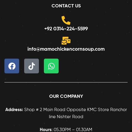
CONTACT US
+92 0314-224-5599
info@mamochickencornsoup.com
OUR COMPANY
Address:
Shop # 2 Main Road Opposite KMC Store Ranchor
line Nishter Road
Hours
: 05.30PM – 01.30AM