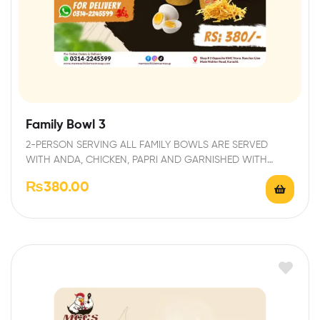
Family Bowl 3
2-PERSON SERVING ALL FAMILY BOWLS ARE SERVED
WITH ANDA, CHICKEN, PAPRI AND GARNISHED WITH
FRESH…
₨
380.00