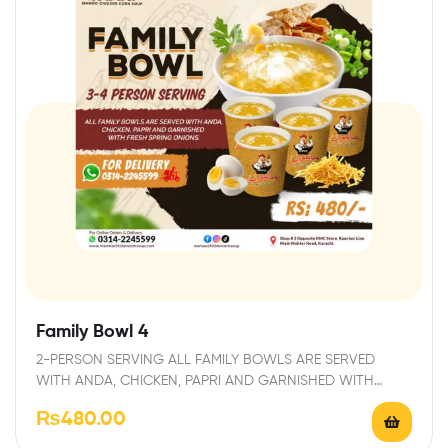
Family Bowl 4
2-PERSON SERVING ALL FAMILY BOWLS ARE SERVED
WITH ANDA, CHICKEN, PAPRI AND GARNISHED WITH
FRESH…
₨
480.00