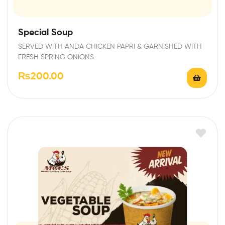
Special Soup
SERVED WITH ANDA CHICKEN PAPRI & GARNISHED WITH
FRESH SPRING ONIONS
₨
200.00