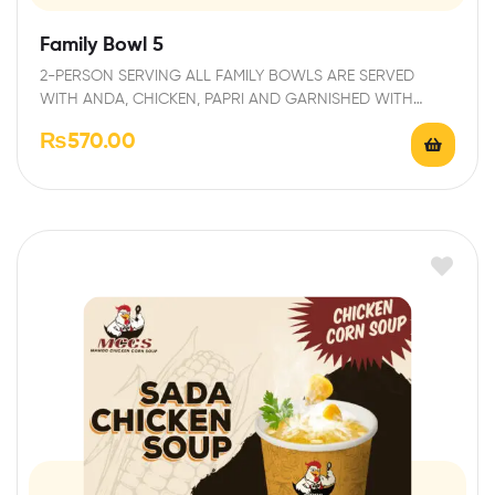
Family Bowl 5
2-PERSON SERVING ALL FAMILY BOWLS ARE SERVED
WITH ANDA, CHICKEN, PAPRI AND GARNISHED WITH
FRESH…
₨
570.00