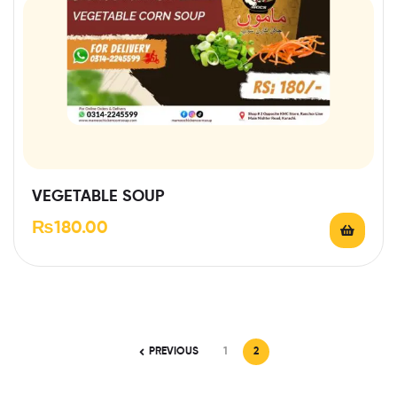
VEGETABLE SOUP
₨
180.00
PREVIOUS
1
2