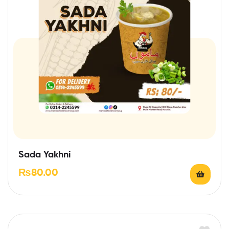
Sada Yakhni
₨
80.00