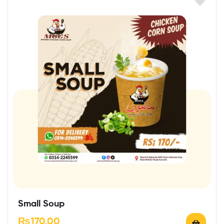
Small Soup
₨
170.00