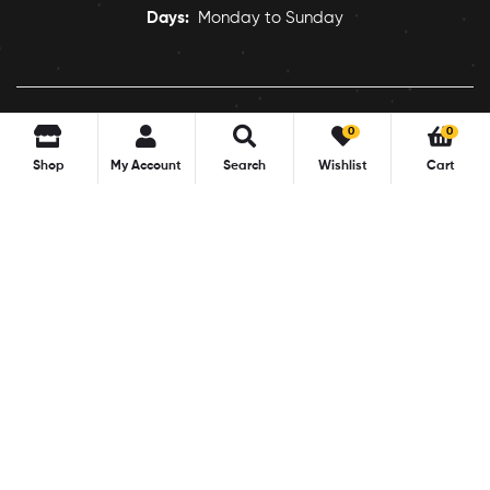
Days:
Monday to Sunday
0
0
Shop
My Account
Search
Wishlist
Cart
Copyright © 2022
pocofood
. All Rights Reserved.