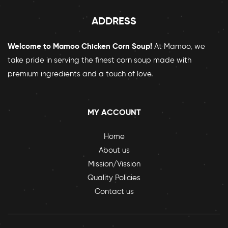
ADDRESS
Welcome to Mamoo Chicken Corn Soup!
At Mamoo, we
take pride in serving the finest corn soup made with
premium ingredients and a touch of love.
MY ACCOUNT
Home
About us
Mission/Vission
Quality Policies
Contact us